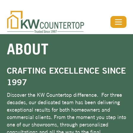
View Our Stone Gallery & Visualizer
ABOUT
CRAFTING EXCELLENCE SINCE
1997
Discover the KW Countertop difference. For three
decades, our dedicated team has been delivering
exceptional results for both homeowners and
commercial clients. From the moment you step into
one of our showrooms, through personalized
consultations and all the way to the final