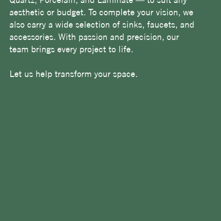
aesthetic or budget. To complete your vision, we
also carry a wide selection of sinks, faucets, and
accessories. With passion and precision, our
team brings every project to life.
Let us help transform your space.