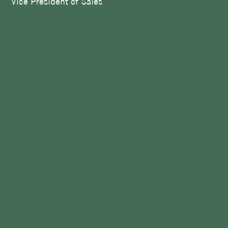
Vice President of Sales