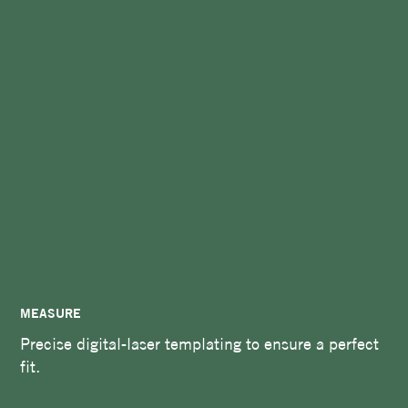
MEASURE
Precise digital-laser templating to ensure a perfect
fit.