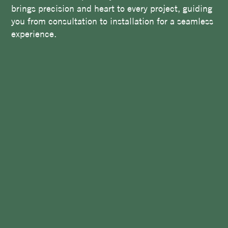
brings precision and heart to every project, guiding
you from consultation to installation for a seamless
experience.