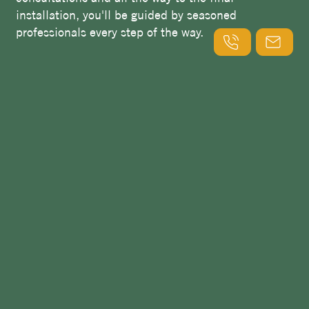
installation, you'll be guided by seasoned
professionals every step of the way.