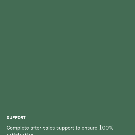
SUPPORT
Complete after-sales support to ensure 100%