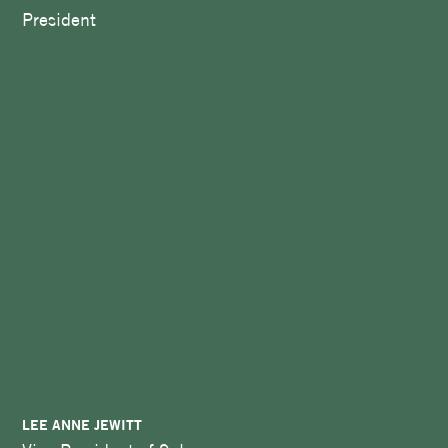
President
LEE ANNE JEWITT