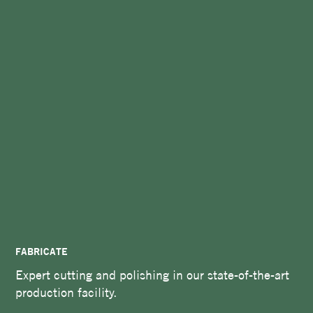
FABRICATE
Expert cutting and polishing in our state-of-the-art
production facility.