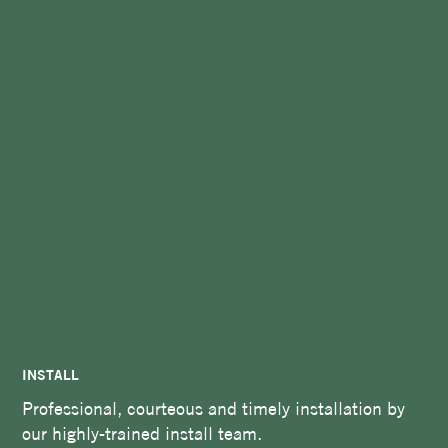
INSTALL
Professional, courteous and timely installation by
our highly-trained install team.