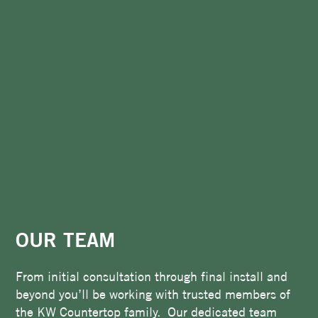
OUR TEAM
From initial consultation through final install and
beyond you’ll be working with trusted members of
the KW Countertop family. Our dedicated team