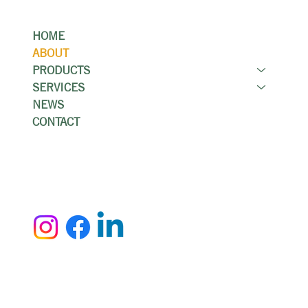
Menu
HOME
ABOUT
PRODUCTS
SERVICES
NEWS
CONTACT
Contact
(519) 894-1991
info@kwcountertop.com
Accessibility Statement
Privacy Policy
© 2025 by Smola Designs