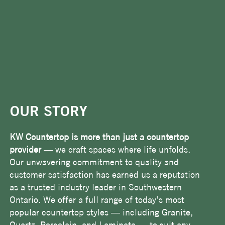
OUR STORY
KW Countertop is more than just a countertop
provider
— we craft spaces where life unfolds.
Our unwavering commitment to quality and
customer satisfaction has earned us a reputation
as a trusted industry leader in Southwestern
Ontario. We offer a full range of today’s most
popular countertop styles — including Granite,
Quartz, Porcelain, and Laminate — to suit any