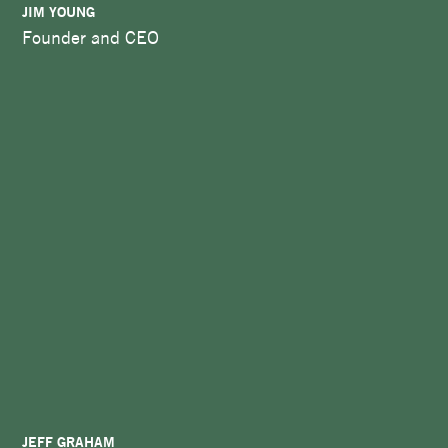
JIM YOUNG
Founder and CEO
JEFF GRAHAM