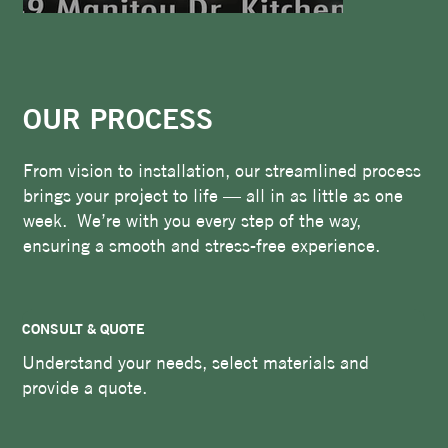
OUR PROCESS
From vision to installation, our streamlined process
brings your project to life — all in as little as one
week. We’re with you every step of the way,
ensuring a smooth and stress-free experience.
CONSULT & QUOTE
Understand your needs, select materials and
provide a quote.