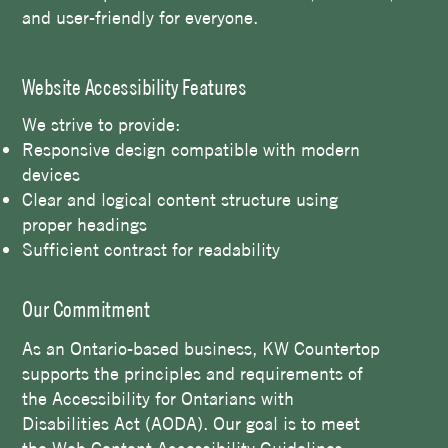
and user-friendly for everyone.
Website Accessibility Features
We strive to provide:
Responsive design compatible with modern
devices
Clear and logical content structure using
proper headings
Sufficient contrast for readability
Our Commitment
As an Ontario-based business, KW Countertop
supports the principles and requirements of
the Accessibility for Ontarians with
Disabilities Act (AODA). Our goal is to meet