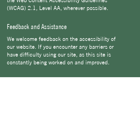
the Web Content Accessibility Guidelines
(WCAG) 2.1, Level AA, wherever possible.
Feedback and Assistance
We welcome feedback on the accessibility of
our website. If you encounter any barriers or
have difficulty using our site, as this site is
constantly being worked on and improved.