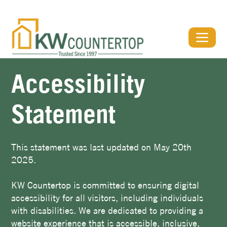
View Our Stone Gallery & Visualizer
Accessibility
Statement
This statement was last updated on May 20th
2025.
KW Countertop is committed to ensuring digital
accessibility for all visitors, including individuals
with disabilities. We are dedicated to providing a
website experience that is accessible, inclusive,