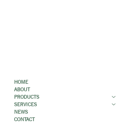
Locations
Kitchener Showroom & Stone Gallery
149 Manitou Dr, Kitchener, ON N2C 1L4
Guelph Showroom
82 Woodlawn Rd W, Guelph, ON N1H 1B2
Menu
HOME
ABOUT
PRODUCTS
SERVICES
NEWS
CONTACT