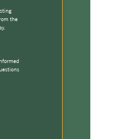
sting 
rom the 
ay.
informed 
uestions 