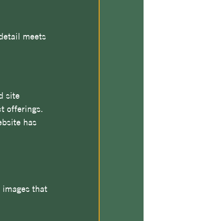
detail meets 
 site 
 offerings. 
ebsite has 
y images that 