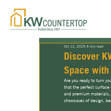
Oct 12, 2025
4 min read
Discover KW
Space with
Are you ready to turn yo
that the perfect surface
and premium materials, 
showcases of design, bea