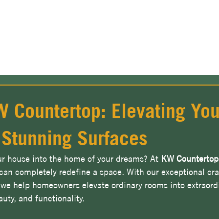
View Our Stone Gallery & Visualizer
 Countertop: Elevating You
 Stunning Surfaces
ur house into the home of your dreams? At 
KW Countertop
 can completely redefine a space. With our exceptional cr
we help homeowners elevate ordinary rooms into extraord
uty, and functionality.