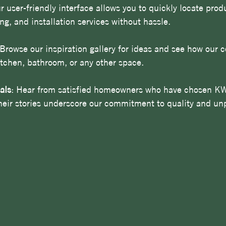
r user-friendly interface allows you to quickly locate prod
ing, and installation services without hassle. 
 Browse our inspiration gallery for ideas and see how our 
itchen, bathroom, or any other space.
als
: Hear from satisfied homeowners who have chosen KW
Their stories underscore our commitment to quality and unp