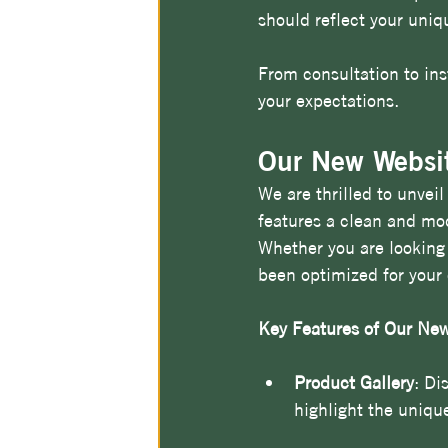
should reflect your uniqu
From consultation to ins
your expectations.
Our New Websit
We are thrilled to unvei
features a clean and mod
Whether you are looking 
been optimized for your
Key Features of Our New
Product Gallery
: Di
highlight the unique