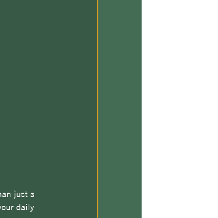
an just a 
our daily 