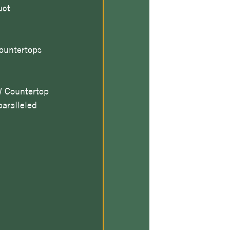
uct 
countertops 
 Countertop 
aralleled 