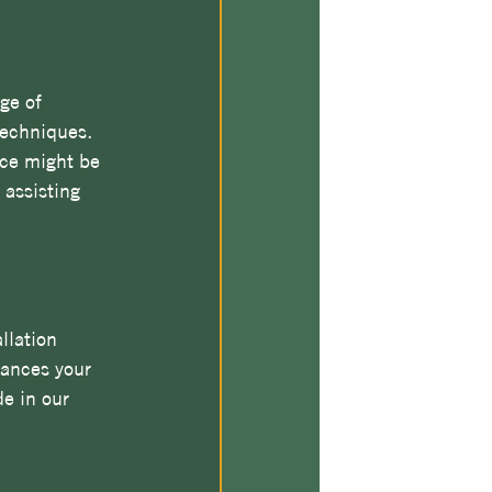
ge of 
techniques. 
ace might be 
 assisting 
llation 
hances your 
e in our 