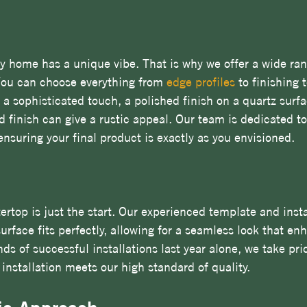
 home has a unique vibe. That is why we offer a wide ran
You can choose everything from 
edge profiles
 to finishing 
 a sophisticated touch, a polished finish on a quartz surf
d finish can give a rustic appeal. Our team is dedicated to
ensuring your final product is exactly as you envisioned.
ertop is just the start. Our experienced template and insta
rface fits perfectly, allowing for a seamless look that en
s of successful installations last year alone, we take prid
 installation meets our high standard of quality.