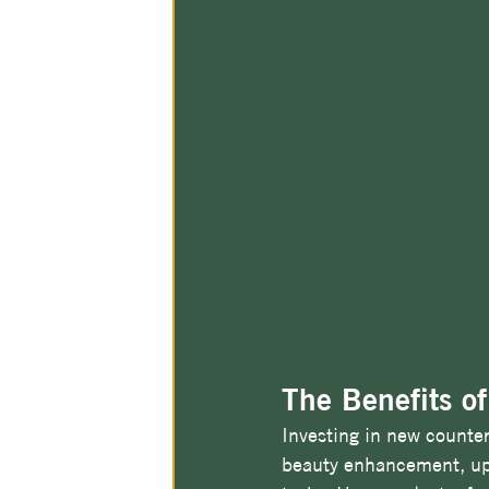
The Benefits o
Investing in new counter
beauty enhancement, upgr