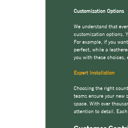
Customization Options
We understand that every
customization options. 
For example, if you want
perfect, while a leathere
you with these choices, 
Expert Installation
Choosing the right count
teams ensure your new su
space. With over thousand
attention to detail. Each