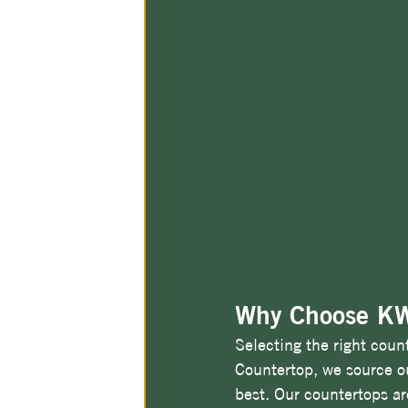
Why Choose KW
Selecting the right coun
Countertop, we source ou
best. Our countertops are