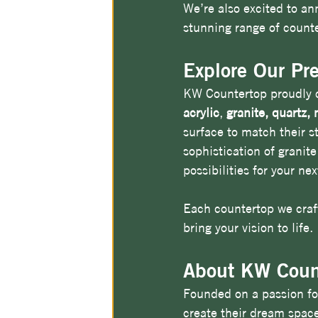
We’re also excited to an
stunning range of counte
Explore Our Pr
KW Countertop proudly of
acrylic
, 
granite, quartz,
surface to match their s
sophistication of granite
possibilities for your nex
Each countertop we craft
bring your vision to life.
About KW Coun
Founded on a passion fo
create their dream spac