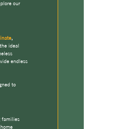
xplore our 
inate
, 
he ideal 
meless 
ovide endless 
gned to 
families 
r home 