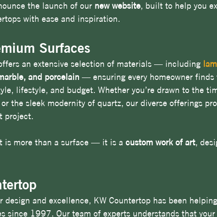
nounce the launch of our 
new website
, built to help you e
rtops with ease and inspiration.
emium Surfaces
fers an extensive selection of materials — including 
lam
 marble, and porcelain
 — ensuring every homeowner finds t
tyle, lifestyle, and budget. Whether you’re drawn to the ti
 or the sleek modernity of quartz, our diverse offerings pr
t project.
 is more than a surface — it is a 
custom work of art
, desi
tertop
r design and excellence, KW Countertop has been helping 
es since 1997. Our team of experts understands that you