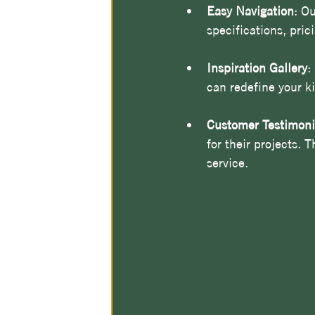
Easy Navigation
: Ou
specifications, pric
Inspiration Gallery
:
can redefine your k
Customer Testimoni
for their projects. 
service.