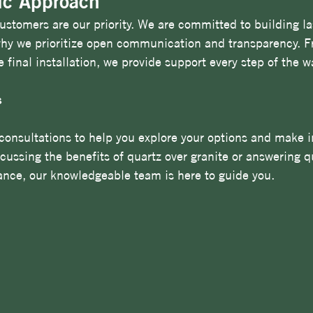
ic Approach
stomers are our priority. We are committed to building la
 why we prioritize open communication and transparency. F
he final installation, we provide support every step of the w
s
consultations to help you explore your options and make 
scussing the benefits of quartz over granite or answering q
nce, our knowledgeable team is here to guide you.