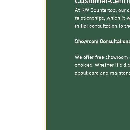
Customer-Centr
At KW Countertop, our cu
relationships, which is
initial consultation to t
Showroom Consultation
We offer free showroom 
choices. Whether it's di
about care and maintena