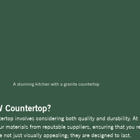
A stunning kitchen with a granite countertop
 Countertop?
tertop involves considering both quality and durability. At
r materials from reputable suppliers, ensuring that you re
 not just visually appealing; they are designed to last. 