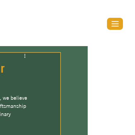
(519) 894-1991
r
, we believe 
aftsmanship 
inary 