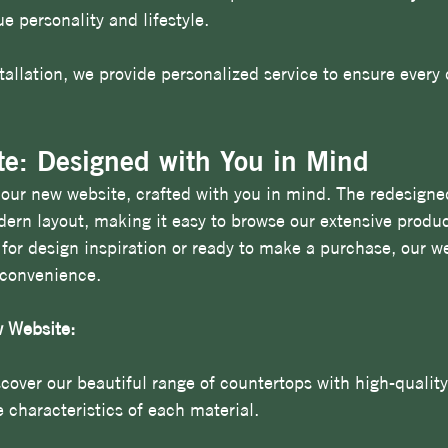
e personality and lifestyle.
tallation, we provide personalized service to ensure every 
e: Designed with You in Mind
l our new website, crafted with you in mind. The redesigned
ern layout, making it easy to browse our extensive product
for design inspiration or ready to make a purchase, our w
 convenience.
 Website:
scover our beautiful range of countertops with high-qualit
 characteristics of each material.