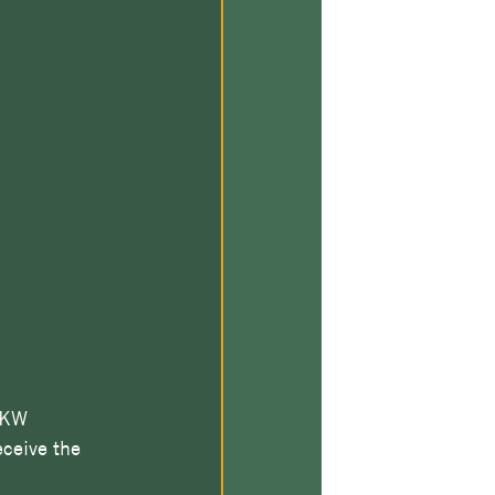
 KW 
ceive the 