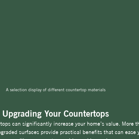
A selection display of different countertop materials
f Upgrading Your Countertops
tops can significantly increase your home’s value. More th
aded surfaces provide practical benefits that can ease y